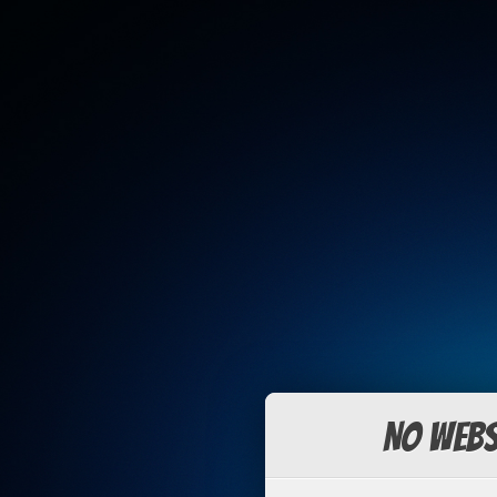
No Webs