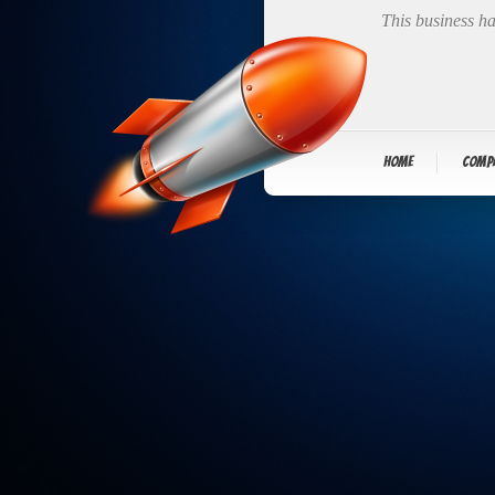
This business ha
Home
Comp